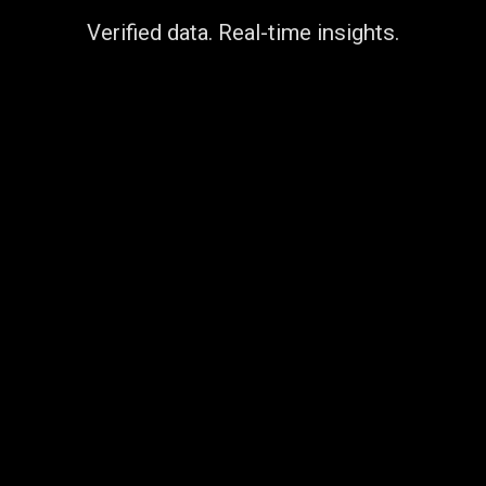
Verified data. Real-time insights.