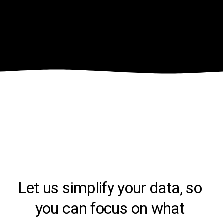
Let us simplify your data, so 
you can focus on what 