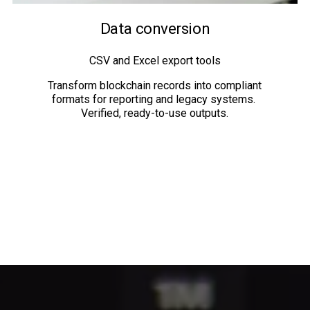
Data conversion
CSV and Excel export tools
Transform blockchain records into compliant 
formats for reporting and legacy systems. 
Verified, ready-to-use outputs.