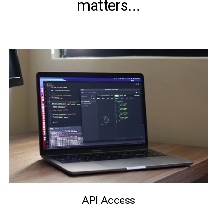
matters...
API Access