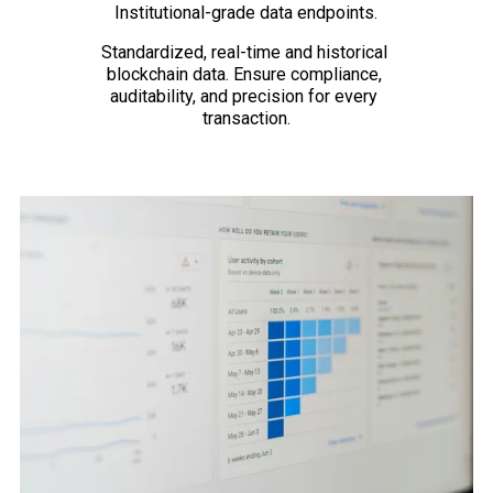
Institutional-grade data endpoints.
Standardized, real-time and historical 
blockchain data. Ensure compliance, 
auditability, and precision for every 
transaction.