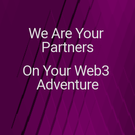
We Are Your 
Partners
On Your Web3 
Adventure