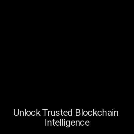
Unlock Trusted Blockchain 
Intelligence